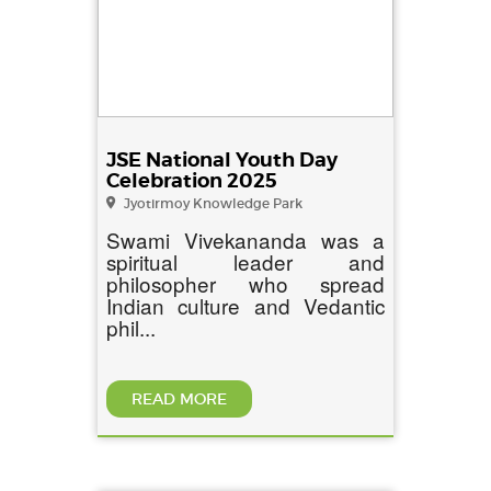
JSE National Youth Day
Celebration 2025
Jyotirmoy Knowledge Park
Swami Vivekananda was a
spiritual leader and
philosopher who spread
Indian culture and Vedantic
phil...
READ MORE