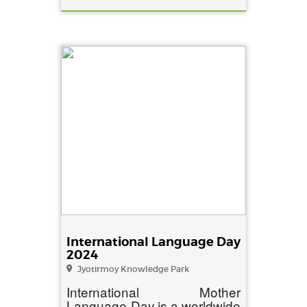
International Language Day
2024
Jyotirmoy Knowledge Park
International Mother
Language Day is a worldwide