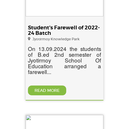
Student's Farewell of 2022-
24 Batch
Jyotirmoy Knowledge Park
On 13.09.2024 the students
of B.ed 2nd semester of
Jyotirmoy School Of
Education arranged a
farewell...
READ MORE