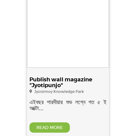
Publish wall magazine
"Jyotipunjo"
Jyotirmoy Knowledge Park
এইবছর শারদীয়ার শুভ লগ্নে গত ৫ ই
অক্টো...
READ MORE