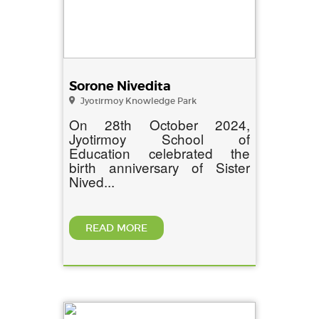
Sorone Nivedita
Jyotirmoy Knowledge Park
On 28th October 2024,
Jyotirmoy School of
Education celebrated the
birth anniversary of Sister
Nived...
READ MORE