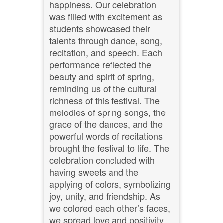
happiness. Our celebration
was filled with excitement as
students showcased their
talents through dance, song,
recitation, and speech. Each
performance reflected the
beauty and spirit of spring,
reminding us of the cultural
richness of this festival. The
melodies of spring songs, the
grace of the dances, and the
powerful words of recitations
brought the festival to life. The
celebration concluded with
having sweets and the
applying of colors, symbolizing
joy, unity, and friendship. As
we colored each other’s faces,
we spread love and positivity,