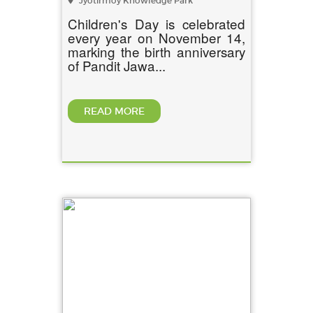
Jyotirmoy Knowledge Park
Children's Day is celebrated
every year on November 14,
marking the birth anniversary
of Pandit Jawa...
READ MORE