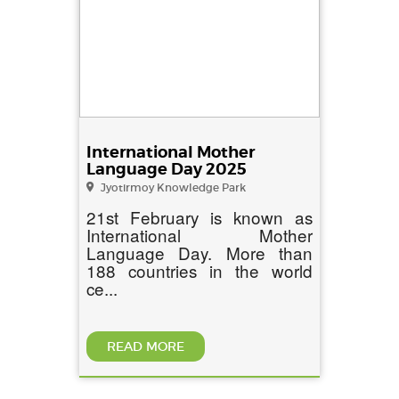
International Mother
Language Day 2025
Jyotirmoy Knowledge Park
21st February is known as
International Mother
Language Day. More than
188 countries in the world
ce...
READ MORE