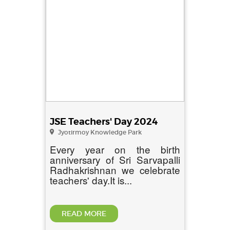
JSE Teachers' Day 2024
Jyotirmoy Knowledge Park
Every year on the birth
anniversary of Sri Sarvapalli
Radhakrishnan we celebrate
teachers' day.It is...
READ MORE