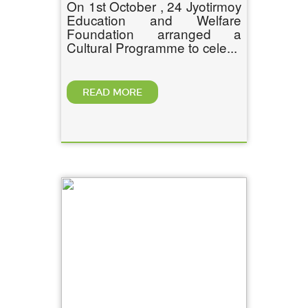
On 1st October , 24 Jyotirmoy
Education and Welfare
Foundation arranged a
Cultural Programme to cele...
READ MORE