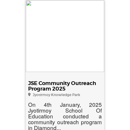
JSE Community Outreach
Program 2025
Jyotirmoy Knowledge Park
On 4th January, 2025
Jyotirmoy School Of
Education conducted a
community outreach program
in Diamond...