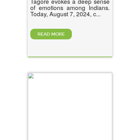
Tagore evokes a deep sense
of emotions among Indians.
Today, August 7, 2024, c...
READ MORE