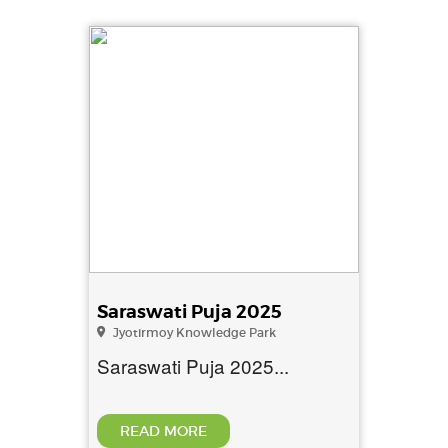
Saraswati Puja 2025
Jyotirmoy Knowledge Park
Saraswati Puja 2025...
READ MORE