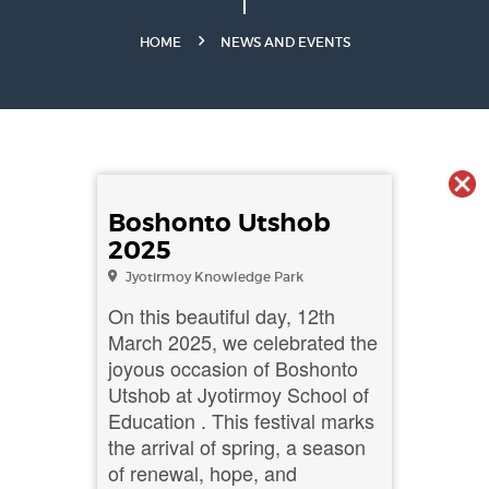
HOME
NEWS AND EVENTS
Boshonto Utshob
2025
Jyotirmoy Knowledge Park
On this beautiful day, 12th
March 2025, we celebrated the
joyous occasion of Boshonto
Utshob at Jyotirmoy School of
Education . This festival marks
the arrival of spring, a season
of renewal, hope, and