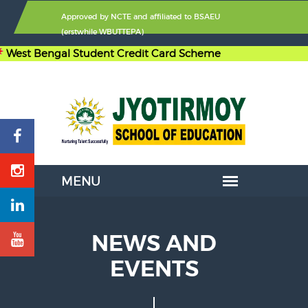
Approved by
NCTE
and affiliated to
BSAEU
(erstwhile WBUTTEPA)
 Bengal Student Credit Card Scheme
NEWS AND
EVENTS