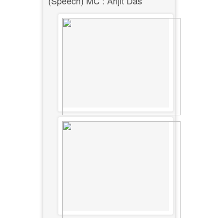
(Speech) MC : Arijit Das