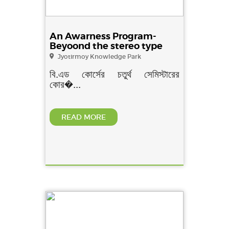
An Awarness Program-
Beyoond the stereo type
Jyotirmoy Knowledge Park
বি.এড কোর্সের চতুর্থ সেমিস্টারের
কোর�...
READ MORE