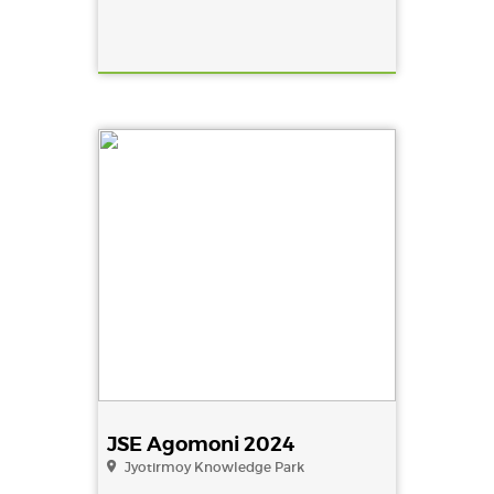
JSE Agomoni 2024
Jyotirmoy Knowledge Park