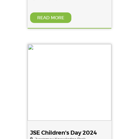
READ MORE
JSE Children's Day 2024