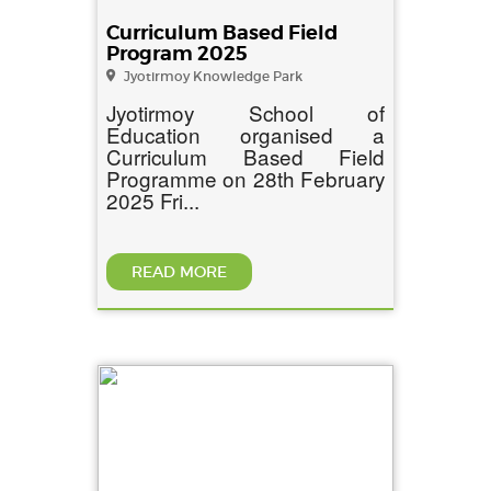
Curriculum Based Field
Program 2025
Jyotirmoy Knowledge Park
Jyotirmoy School of
Education organised a
Curriculum Based Field
Programme on 28th February
2025 Fri...
READ MORE