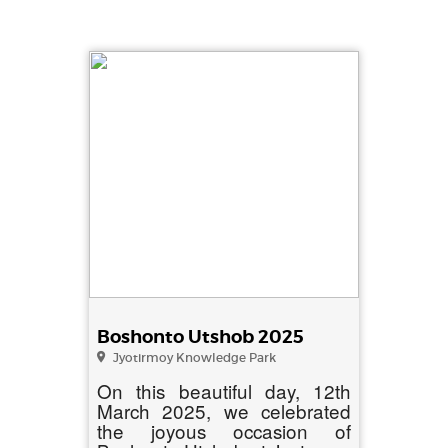
Boshonto Utshob 2025
Jyotirmoy Knowledge Park
On this beautiful day, 12th
March 2025, we celebrated
the joyous occasion of