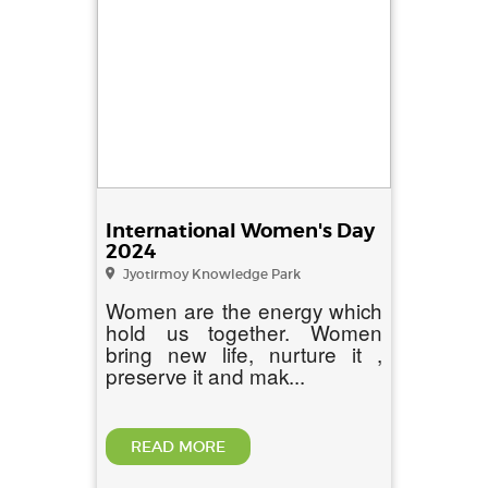
International Women's Day
2024
Jyotirmoy Knowledge Park
Women are the energy which
hold us together. Women
bring new life, nurture it ,
preserve it and mak...
READ MORE