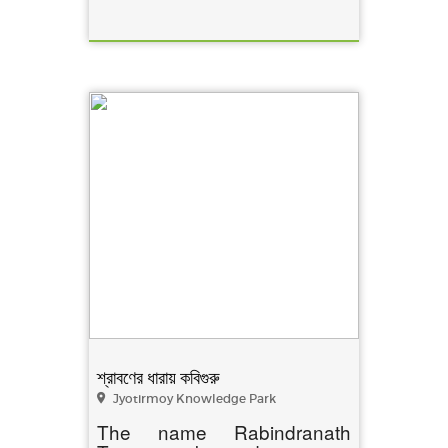
শ্রাবণের ধারায় কবিগুরু
Jyotirmoy Knowledge Park
The name Rabindranath