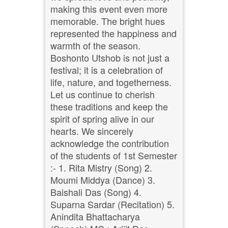
making this event even more
memorable. The bright hues
represented the happiness and
warmth of the season.
Boshonto Utshob is not just a
festival; it is a celebration of
life, nature, and togetherness.
Let us continue to cherish
these traditions and keep the
spirit of spring alive in our
hearts. We sincerely
acknowledge the contribution
of the students of 1st Semester
:- 1. Rita Mistry (Song) 2.
Moumi Middya (Dance) 3.
Baishali Das (Song) 4.
Suparna Sardar (Recitation) 5.
Anindita Bhattacharya