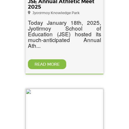
JSE Annual Athletic Meet
2025
Jyotirmoy Knowledge Park
Today January 18th, 2025,
Jyotirmoy School of
Education (JSE) hosted its
much-anticipated Annual
Ath...
READ MORE