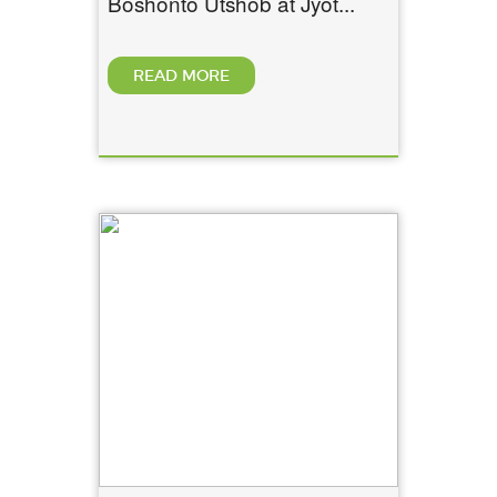
Boshonto Utshob at Jyot...
READ MORE